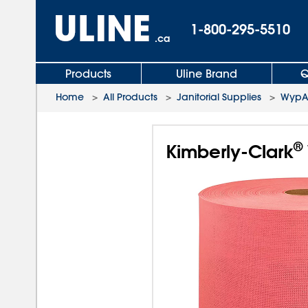
1-800-295-5510
.ca
Products
Uline Brand
Q
Home
>
All Products
>
Janitorial Supplies
>
WypAl
®
Kimberly-Clark