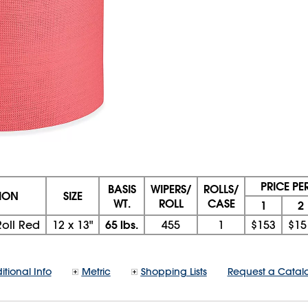
PRICE PE
BASIS
WIPERS/
ROLLS/
TION
SIZE
WT.
ROLL
CASE
1
2
65 lbs.
oll Red
12
x
13"
455
1
$153
$15
itional Info
Metric
Shopping Lists
Request a Catal