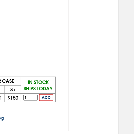
R CASE
IN STOCK
SHIPS TODAY
3+
1
$150
ADD
og