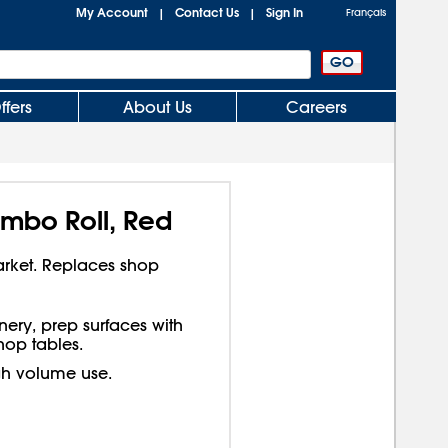
My Account
Contact Us
Sign In
|
|
Français
ffers
About Us
Careers
mbo Roll, Red
arket. Replaces shop
ery, prep surfaces with
op tables.
gh volume use.