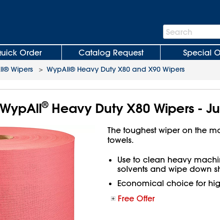
Search
Search
Bar
uick Order
Catalog Request
Special O
l® Wipers
>
WypAll® Heavy Duty X80 and X90 Wipers
®
WypAll
Heavy Duty X80 Wipers - Ju
The toughest wiper on the m
towels.
Use to clean heavy machin
solvents and wipe down sh
Economical choice for hi
Free Offer