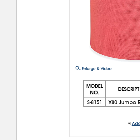
Enlarge & Video
MODEL
DESCRIP
NO.
S-8151
X80 Jumbo R
Add