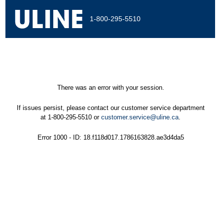
1-800-295-5510
There was an error with your session.
If issues persist, please contact our customer service department
at 1-800-295-5510 or
customer.service@uline.ca
.
Error 1000 - ID: 18.f118d017.1786163828.ae3d4da5