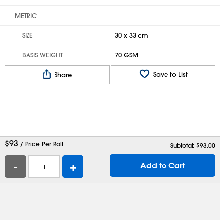
METRIC
SIZE
30 x 33 cm
BASIS WEIGHT
70 GSM
Save to List
Share
$
93
/ Price Per Roll
Subtotal: $
93.00
-
+
Add to Cart
Help
Contact Us
Careers
Shipping Boxes
Plastic Bags
Catalog Request
Privacy
Terms
Cookie Preferences