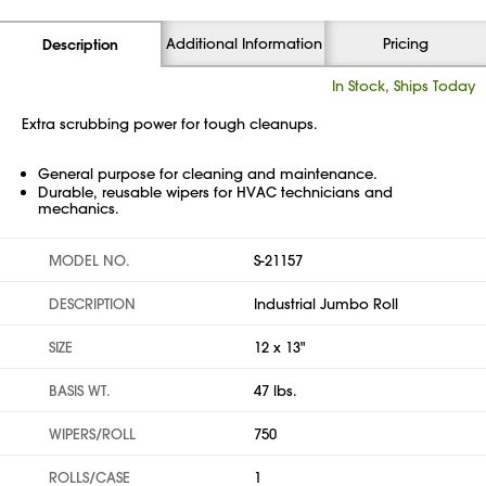
Additional Information
Pricing
Description
In Stock, Ships Today
Extra scrubbing power for tough cleanups.
General purpose for cleaning and maintenance.
Durable, reusable wipers for HVAC technicians and
mechanics.
MODEL NO.
S-21157
DESCRIPTION
Industrial Jumbo Roll
SIZE
12 x 13"
BASIS WT.
47 lbs.
WIPERS/ROLL
750
ROLLS/CASE
1