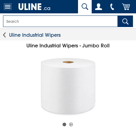
.ca
Uline Industrial Wipers
Uline Industrial Wipers - Jumbo Roll