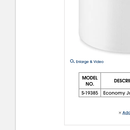
Enlarge & Video
MODEL
DESCRI
NO.
S-19385
Economy J
Add