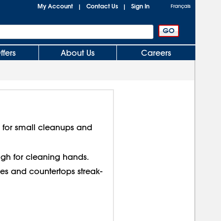
My Account
Contact Us
Sign In
|
|
Français
ffers
About Us
Careers
s for small cleanups and
ough for cleaning hands.
s and countertops streak-