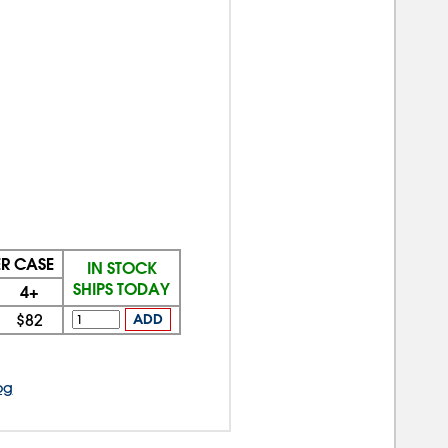
ER CASE
IN STOCK
SHIPS TODAY
4+
$82
ADD
og