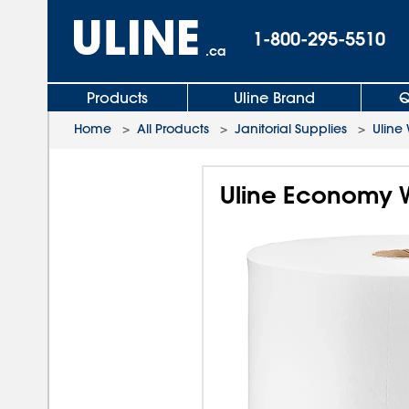
1-800-295-5510
.ca
Products
Uline Brand
Q
Home
>
All Products
>
Janitorial Supplies
>
Uline
Uline Economy W