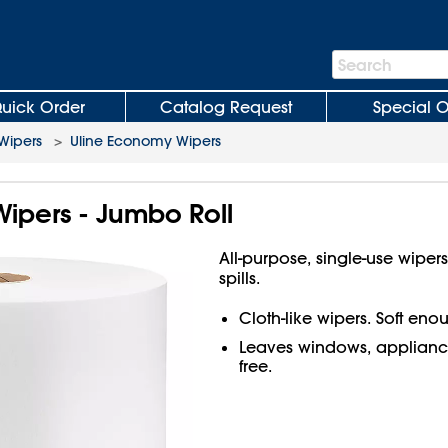
Search
Search
Bar
uick Order
Catalog Request
Special O
 Wipers
>
Uline Economy Wipers
ipers - Jumbo Roll
All-purpose, single-use wiper
spills.
Cloth-like wipers. Soft en
Leaves windows, appliance
free.