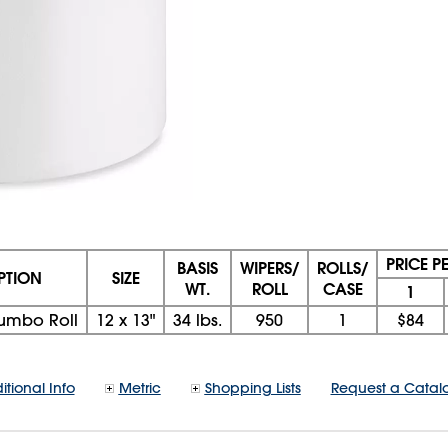
PRICE P
BASIS
WIPERS/
ROLLS/
PTION
SIZE
WT.
ROLL
CASE
1
umbo Roll
12
x
13"
34 lbs.
950
1
$84
itional Info
Metric
Shopping Lists
Request a Catal