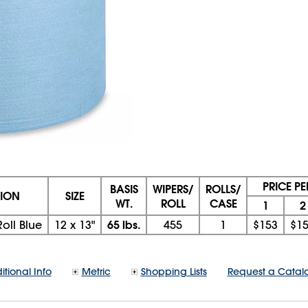
PRICE P
BASIS
WIPERS/
ROLLS/
TION
SIZE
WT.
ROLL
CASE
1
2
65 lbs.
oll Blue
12
x
13"
455
1
$153
$1
itional Info
Metric
Shopping Lists
Request a Catal