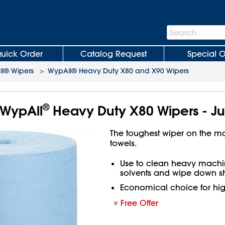
Search
Search
Bar
uick Order
Catalog Request
Special O
l® Wipers
>
WypAll® Heavy Duty X80 and X90 Wipers
®
WypAll
Heavy Duty X80 Wipers - Ju
The toughest wiper on the m
towels.
Use to clean heavy machin
solvents and wipe down sh
Economical choice for hi
Free Offer