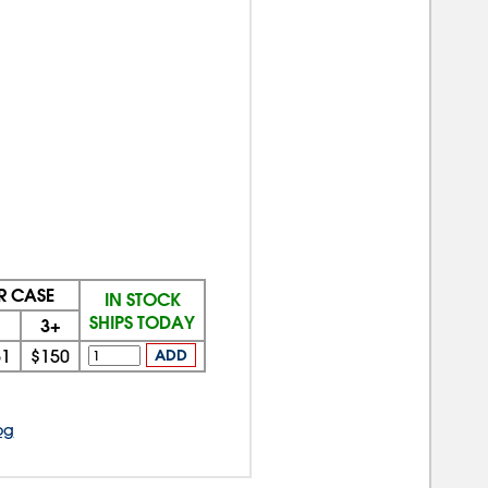
ER CASE
IN STOCK
SHIPS TODAY
3+
51
$150
ADD
og