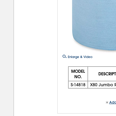
Enlarge & Video
MODEL
DESCRIP
NO.
S-14818
X80 Jumbo R
Add