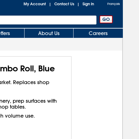
My Account
Contact Us
Sign In
|
|
Français
ffers
About Us
Careers
mbo Roll, Blue
arket. Replaces shop
ery, prep surfaces with
op tables.
gh volume use.