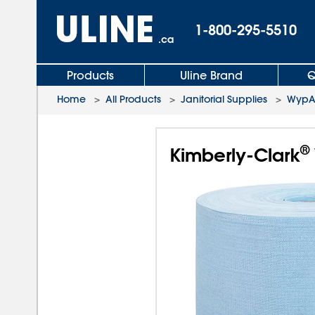
1-800-295-5510
.ca
Products
Uline Brand
Q
Home
>
All Products
>
Janitorial Supplies
>
WypAl
®
Kimberly-Clark