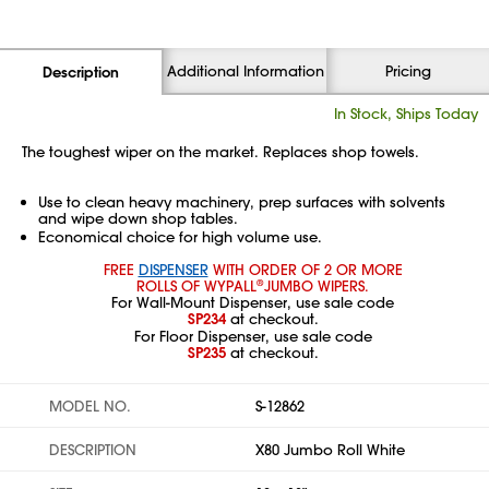
Additional Information
Pricing
Description
In Stock, Ships Today
The toughest wiper on the market. Replaces shop towels.
Use to clean heavy machinery, prep surfaces with solvents
and wipe down shop tables.
Economical choice for high volume use.
FREE
DISPENSER
WITH ORDER OF 2 OR MORE
ROLLS OF WYPALL
JUMBO WIPERS.
®
For Wall-Mount Dispenser, use sale code
SP234
at checkout.
For Floor Dispenser, use sale code
SP235
at checkout.
MODEL NO.
S-12862
DESCRIPTION
X80 Jumbo Roll White