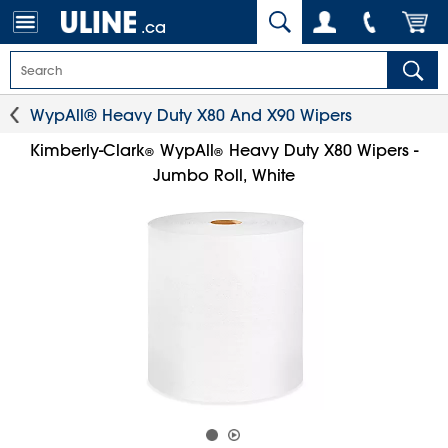
.ca
WypAll® Heavy Duty X80 And X90 Wipers
Kimberly-Clark
WypAll
Heavy Duty X80 Wipers -
®
®
Jumbo Roll, White