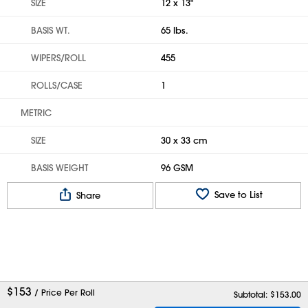
SIZE
12 x 13"
BASIS WT.
65 lbs.
WIPERS/ROLL
455
ROLLS/CASE
1
METRIC
SIZE
30 x 33 cm
BASIS WEIGHT
96 GSM
Save to List
Share
$
153
/ Price Per Roll
Subtotal: $
153.00