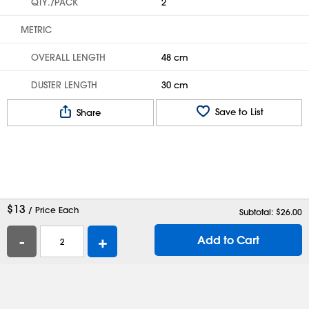
QTY./PACK
2
METRIC
OVERALL LENGTH
48 cm
DUSTER LENGTH
30 cm
Save to List
Share
$
13
/ Price Each
Subtotal: $
26.00
-
+
Add to Cart
Help
Contact Us
Careers
Shipping Boxes
Plastic Bags
Catalog Request
Privacy
Terms
Cookie Preferences