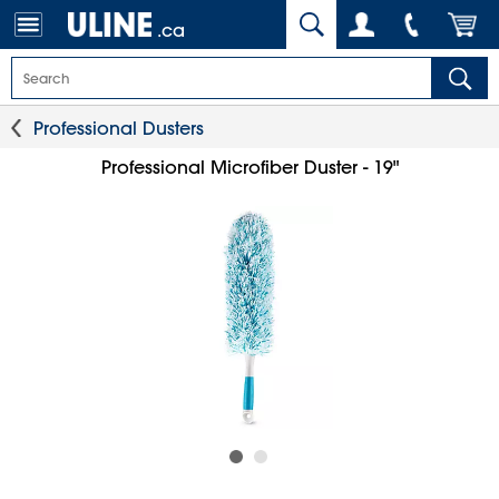
.ca
Professional Dusters
Professional Microfiber Duster - 19"