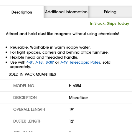
Additional Information
Pricing
Description
In Stock, Ships Today
Attract and hold dust like magnets without using chemicals!
Reusable. Washable in warm soapy water.
For tight spaces, corners and behind office furniture.
Flexible head and threaded handle.
Use with
4-8'
,
7-18'
,
8-30'
or
7-49' Telescopic Poles
, sold
separately.
SOLD IN PACK QUANTITIES
MODEL NO.
H-6054
DESCRIPTION
Microfiber
OVERALL LENGTH
19"
DUSTER LENGTH
12"