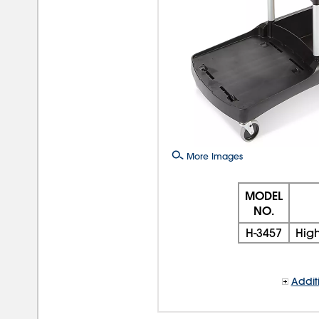
More Images
MODEL
NO.
H-3457
High
Addit