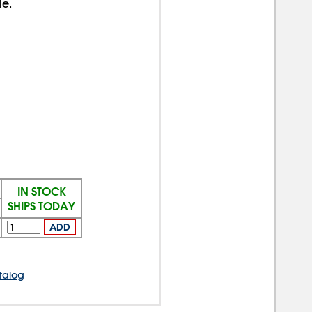
le.
IN STOCK
SHIPS TODAY
ADD
talog