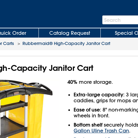
Search
Search
Bar
uick Order
Catalog Request
Special O
r Carts
>
Rubbermaid® High-Capacity Janitor Cart
h-Capacity Janitor Cart
40%
more storage.
Extra-large capacity
: 3 la
caddies, grips for mops 
Ease of use
: 8" non-marking
wheels in front.
Bottom shelf
securely hold
Gallon Uline Trash Can
.