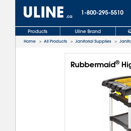
1-800-295-5510
.ca
Products
Uline Brand
Q
Home
>
All Products
>
Janitorial Supplies
>
Janito
®
Rubbermaid
Hig