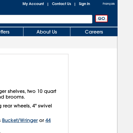
My Account
Contact Us
Sign In
|
|
Français
ffers
About Us
Careers
rger shelves, two 10 quart
and brooms.
 rear wheels, 4" swivel
s
Bucket/Wringer
or
44