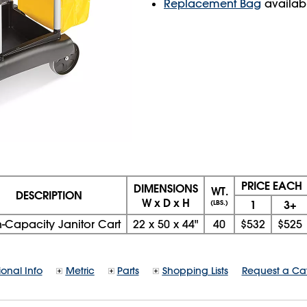
Replacement Bag
availab
PRICE EACH
DIMENSIONS
WT.
DESCRIPTION
W x D x H
1
3+
(LBS.)
-Capacity Janitor Cart
22
x
50
x
44"
40
$532
$525
ional Info
Metric
Parts
Shopping Lists
Request a Ca