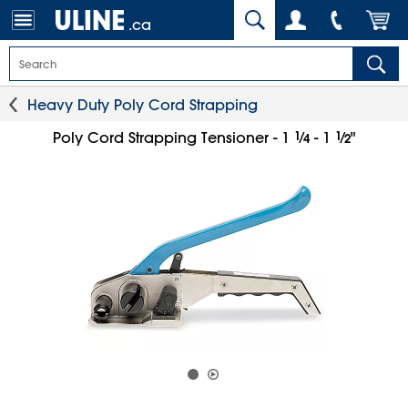
.ca
Heavy Duty Poly Cord Strapping
1
⁄
1
⁄
Poly Cord Strapping Tensioner - 1
- 1
"
4
2