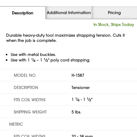
Additional Information
Pricing
Description
In Stock, Ships Today
Durable heavy-duty tool maximizes strapping tension. Cuts it
when the job is complete.
Use with metal buckles.
Use with 1
1
⁄
– 1
1
⁄
" poly cord strapping.
4
2
MODEL NO.
H-1587
DESCRIPTION
Tensioner
1
1
⁄
- 1
1
⁄
"
FITS COIL WIDTHS
4
2
SHIPPING WEIGHT
5 lbs.
METRIC
FITS COIL WIDTHS
32 - 38 mm