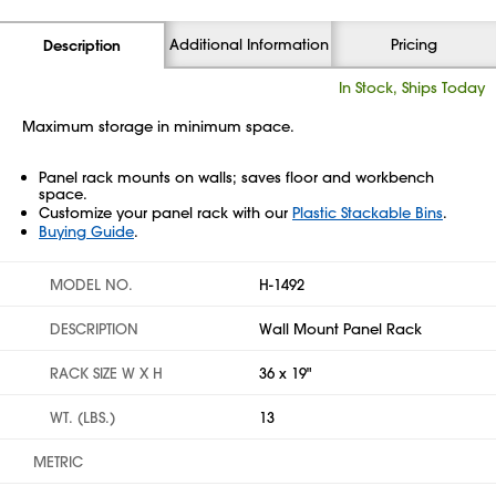
Additional Information
Pricing
Description
In Stock, Ships Today
Maximum storage in minimum space.
Panel rack mounts on walls; saves floor and workbench
space.
Customize your panel rack with our
Plastic Stackable Bins
.
Buying Guide
.
MODEL NO.
H-1492
DESCRIPTION
Wall Mount Panel Rack
RACK SIZE W X H
36 x 19"
WT. (LBS.)
13
METRIC