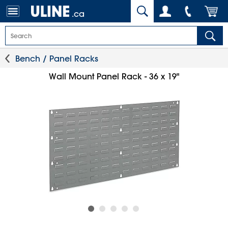
.ca
Bench / Panel Racks
Wall Mount Panel Rack - 36 x 19"