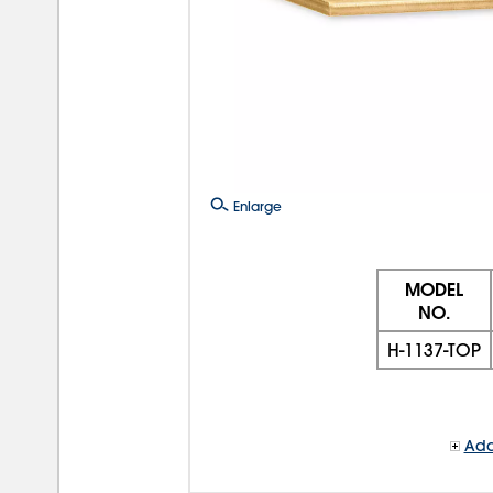
Enlarge
MODEL
NO.
H-1137-TOP
Add