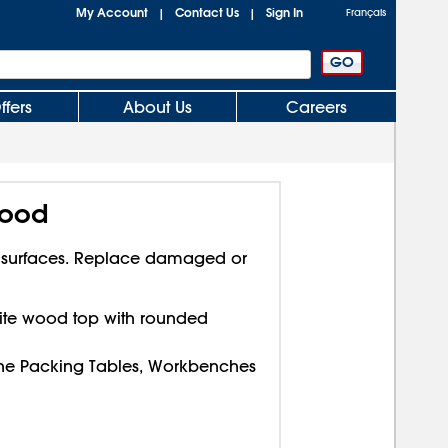
My Account
Contact Us
Sign In
|
|
Français
ffers
About Us
Careers
Wood
 surfaces. Replace damaged or
ite wood top with rounded
ine Packing Tables, Workbenches