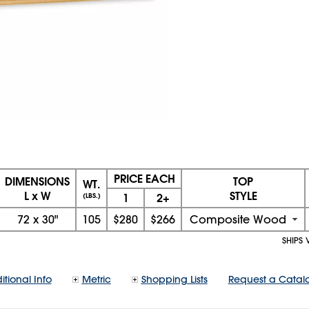
PRICE EACH
DIMENSIONS
TOP
WT.
L x W
STYLE
1
2+
(LBS.)
72
x
30"
105
$280
$266
Composite Wood
SHIPS 
itional Info
Metric
Shopping Lists
Request a Catal