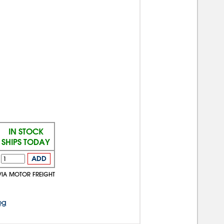
IN STOCK
SHIPS TODAY
ADD
VIA MOTOR FREIGHT
og