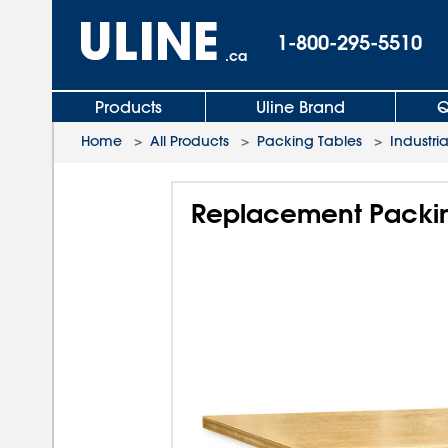
1-800-295-5510
.ca
Products
Uline Brand
Q
Home
>
All Products
>
Packing Tables
>
Industri
Replacement Packin