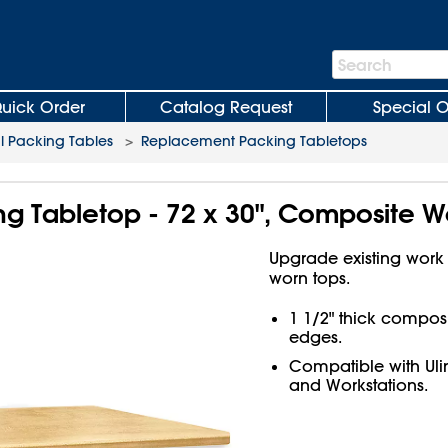
Search
Search
Bar
uick Order
Catalog Request
Special O
al Packing Tables
>
Replacement Packing Tabletops
g Tabletop - 72 x 30", Composite 
Upgrade existing work
worn tops.
1 1/2" thick compos
edges.
Compatible with Ul
and Workstations.