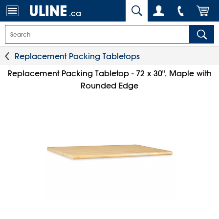
.ca
Replacement Packing Tabletops
Replacement Packing Tabletop - 72 x 30", Maple with
Rounded Edge