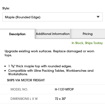
Style:
Additional Information
Pricing
Description
In Stock, Ships Today
Upgrade existing work surfaces. Replace damaged or worn
tops.
1
3
⁄
" thick maple top with rounded edges.
4
Compatible with Uline Packing Tables, Workbenches and
Workstations.
SHIPS VIA MOTOR FREIGHT
MODEL NO.
H-1137-MTOP
DIMENSIONS L X W
72 x 30"