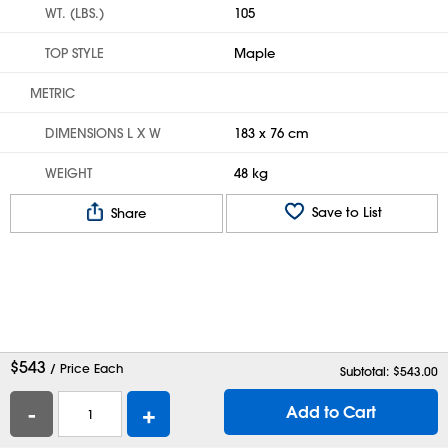
WT. (LBS.)
105
TOP STYLE
Maple
METRIC
DIMENSIONS L X W
183 x 76 cm
WEIGHT
48 kg
Save to List
Share
$
543
/ Price Each
Subtotal: $
543.00
-
+
Add to Cart