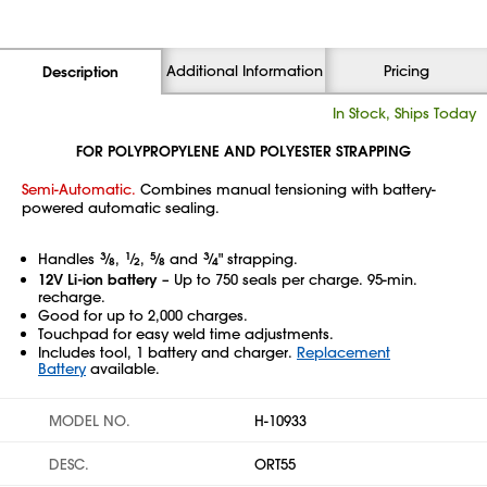
Additional Information
Pricing
Description
In Stock, Ships Today
FOR POLYPROPYLENE AND POLYESTER STRAPPING
Semi-Automatic.
Combines manual tensioning with battery-
powered automatic sealing.
Handles
3
⁄
,
1
⁄
,
5
⁄
and
3
⁄
" strapping.
8
2
8
4
12V Li-ion battery
– Up to 750 seals per charge. 95-min.
recharge.
Good for up to 2,000 charges.
Touchpad for easy weld time adjustments.
Includes tool, 1 battery and charger.
Replacement
Battery
available.
MODEL NO.
H-10933
DESC.
ORT55