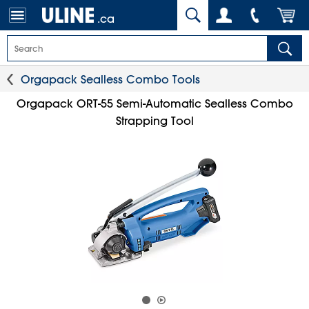
.ca
Orgapack Sealless Combo Tools
Orgapack ORT-55 Semi-Automatic Sealless Combo
Strapping Tool