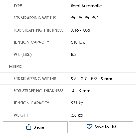
TYPE
Semi-Automatic
3
⁄
,
1
⁄
,
5
⁄
,
3
⁄
"
FITS STRAPPING WIDTHS
8
2
8
4
FOR STRAPPING THICKNESS
.016 - .035
TENSION CAPACITY
510 lbs.
WT. (LBS.)
8.3
METRIC
FITS STRAPPING WIDTHS
9.5, 12.7, 15.9, 19 mm
FOR STRAPPING THICKNESS
.4 - .9 mm
TENSION CAPACITY
231 kg
WEIGHT
3.8 kg
Save to List
Share