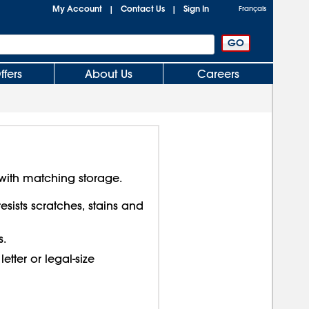
My Account
Contact Us
Sign In
|
|
Français
ffers
About Us
Careers
with matching storage.
sists scratches, stains and
s.
letter or legal-size