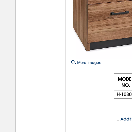
More Images
MODE
NO.
H-1030
Addit