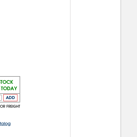
STOCK
S TODAY
ADD
TOR FREIGHT
talog