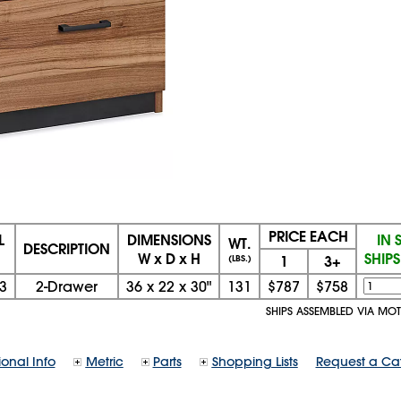
PRICE EACH
L
DIMENSIONS
IN 
WT.
DESCRIPTION
W x D x H
SHIP
1
3+
(LBS.)
3
2-Drawer
36
x
22
x
30"
131
$787
$758
SHIPS ASSEMBLED VIA MO
ional Info
Metric
Parts
Shopping Lists
Request a Ca