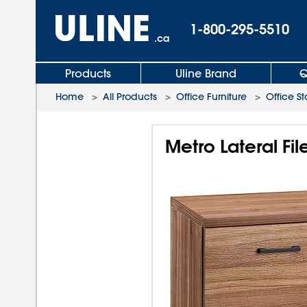
1-800-295-5510
.ca
Products
Uline Brand
Q
Home
>
All Products
>
Office Furniture
>
Office S
Metro Lateral Fi