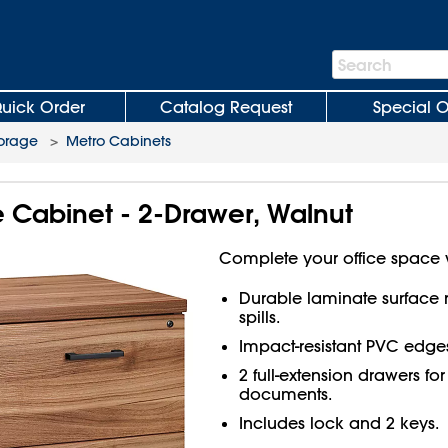
Search
Search
Bar
uick Order
Catalog Request
Special O
torage
>
Metro Cabinets
le Cabinet - 2-Drawer, Walnut
Complete your office space 
Durable laminate surface re
spills.
Impact-resistant PVC edge
2 full-extension drawers for 
documents.
Includes lock and 2 keys.