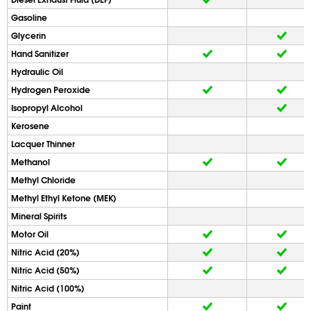
Gasoline
Glycerin
Hand Sanitizer
Hydraulic Oil
Hydrogen Peroxide
Isopropyl Alcohol
Kerosene
Lacquer Thinner
Methanol
Methyl Chloride
Methyl Ethyl Ketone (MEK)
Mineral Spirits
Motor Oil
Nitric Acid (20%)
Nitric Acid (50%)
Nitric Acid (100%)
Paint