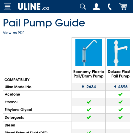
.ca
Pail Pump Guide
View as PDF
Economy Plastic
Deluxe Plasti
Pail/Drum Pump
Pail Pump
COMPATIBILITY
H-2634
H-4896
Uline Model No.
Acetone
Ethanol
Ethylene Glycol
Detergents
Diesel
Diesel Exhaust Fluid (DEF)