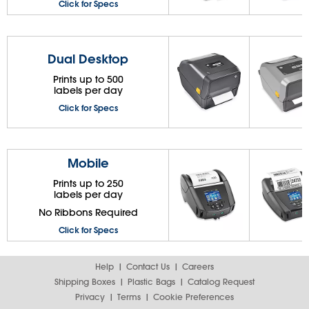
Click for Specs
Dual Desktop
Prints up to 500
labels per day
Click for Specs
Mobile
Prints up to 250
labels per day
No Ribbons Required
Click for Specs
Help
Contact Us
Careers
Shipping Boxes
Plastic Bags
Catalog Request
Privacy
Terms
Cookie Preferences