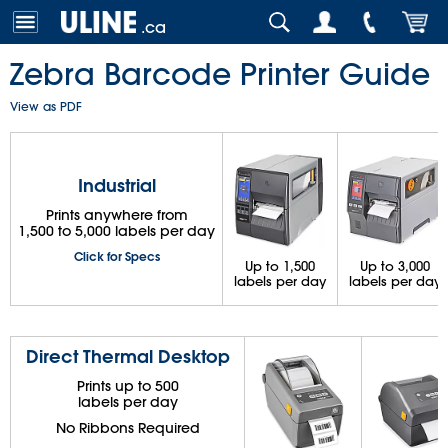
.ca
Zebra Barcode Printer Guide
View as PDF
Industrial
Prints anywhere from
1,500 to 5,000 labels per day
Click for Specs
Up to 1,500
Up to 3,000
labels per day
labels per day
Direct Thermal Desktop
Prints up to 500
labels per day
No Ribbons Required