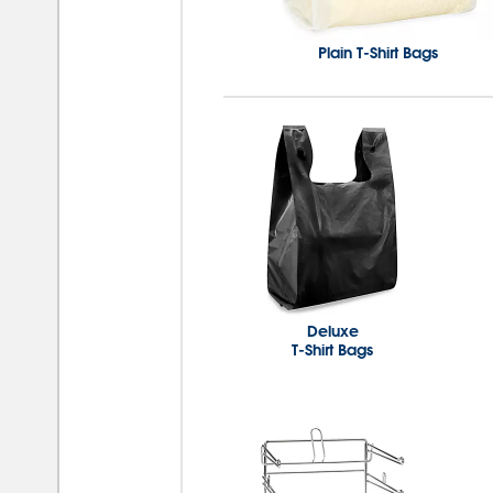
Plain T-Shirt Bags
Deluxe
T-Shirt Bags