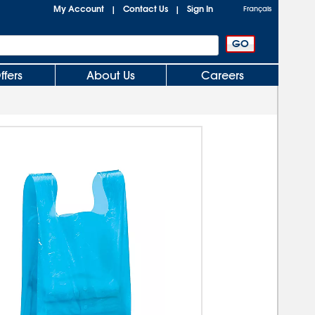
My Account
Contact Us
Sign In
|
|
Français
ffers
About Us
Careers