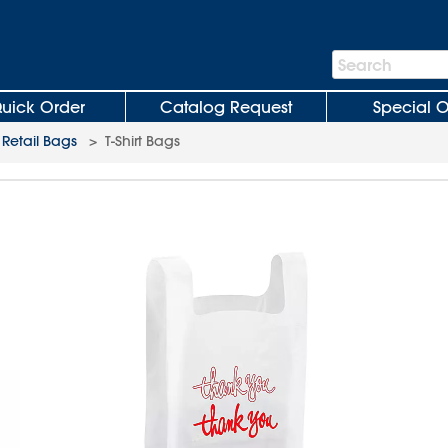
Search
Search
Bar
uick Order
Catalog Request
Special O
 Retail Bags
>
T-Shirt Bags