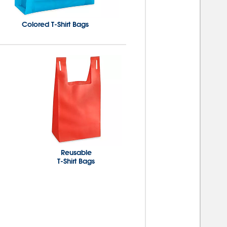
Colored T-Shirt Bags
Reusable
T-Shirt Bags