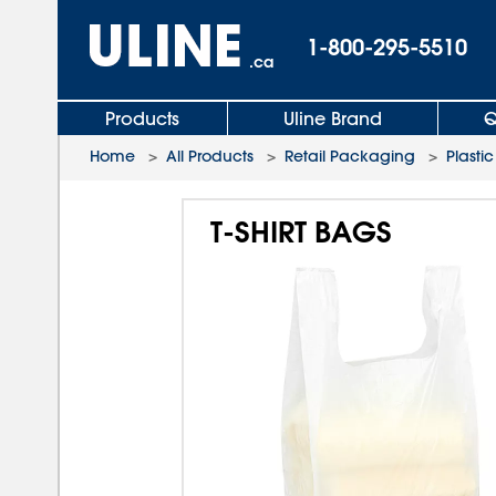
1-800-295-5510
.ca
Products
Uline Brand
Q
Home
>
All Products
>
Retail Packaging
>
Plastic
T-SHIRT BAGS