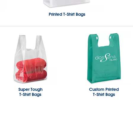
Printed T-Shirt Bags
Super Tough
Custom Printed
T-Shirt Bags
T-Shirt Bags