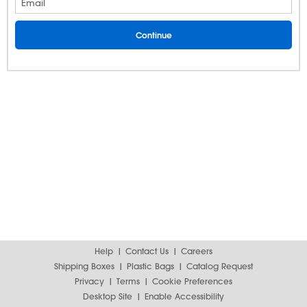
Email
Help
Contact Us
Careers
Shipping Boxes
Plastic Bags
Catalog Request
Privacy
Terms
Cookie Preferences
Desktop Site
Enable Accessibility