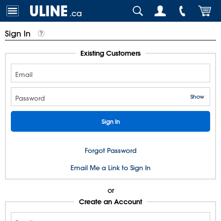
.ca
Sign In
Existing Customers
Email
Show
Password
Forgot Password
Email Me a Link to Sign In
or
Create an Account