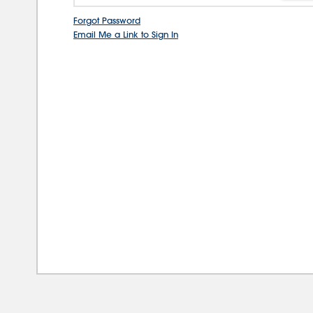
Forgot Password
Email Me a Link to Sign In
08/0