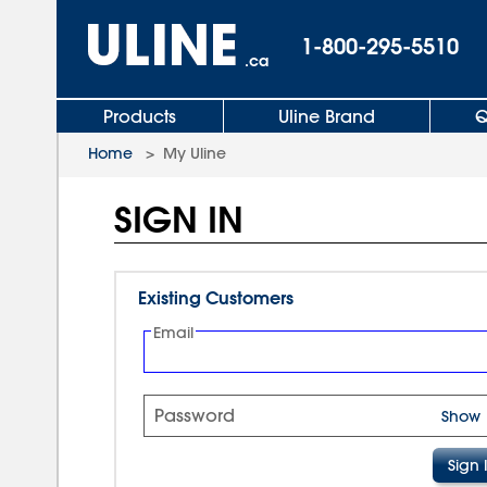
1-800-295-5510
.ca
Products
Uline Brand
Q
Home
>
My Uline
SIGN IN
Existing Customers
Email
Password
Show