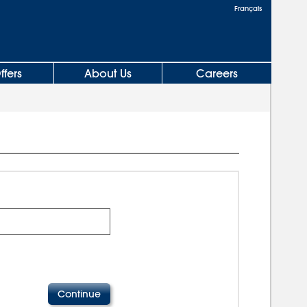
Français
ffers
About Us
Careers