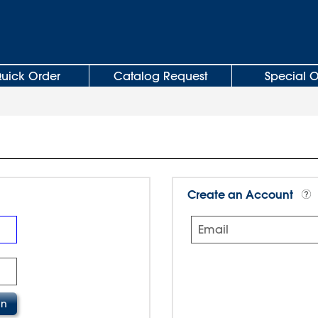
uick Order
Catalog Request
Special O
Create an Account
Email