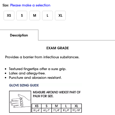
Size:
Please make a selection
XS
S
M
L
XL
Additional Information
Pricing
Description
EXAM GRADE
Provides a barrier from infectious substances.
Textured fingertips offer a sure grip.
Latex and allergy-free.
Puncture and abrasion resistant.