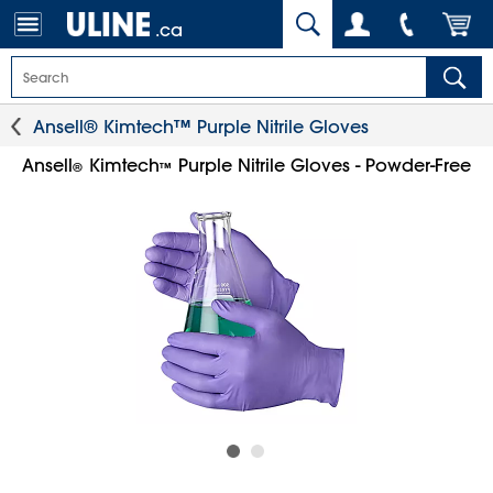
.ca
Ansell® Kimtech™ Purple Nitrile Gloves
Ansell
Kimtech
Purple Nitrile Gloves - Powder-Free
®
™