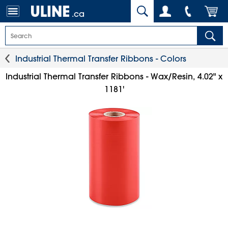
.ca
Industrial Thermal Transfer Ribbons - Colors
Industrial Thermal Transfer Ribbons - Wax/Resin, 4.02" x
1181'