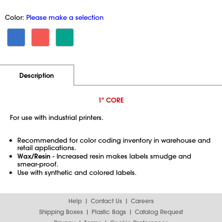
Color:
Please make a selection
Additional Information
Pricing
Description
1" CORE
For use with industrial printers.
Recommended for color coding inventory in warehouse and
retail applications.
Wax/Resin
- Increased resin makes labels smudge and
smear-proof.
Use with synthetic and colored labels.
Help
Contact Us
Careers
Shipping Boxes
Plastic Bags
Catalog Request