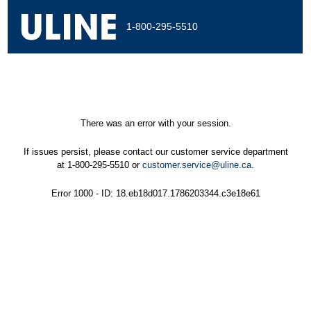
1-800-295-5510
There was an error with your session.
If issues persist, please contact our customer service department
at 1-800-295-5510 or
customer.service@uline.ca
.
Error 1000 - ID: 18.eb18d017.1786203344.c3e18e61