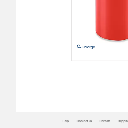
Enlarge
08/
Help
Contact Us
Careers
Shippi