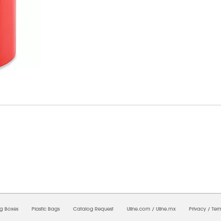
07/2026 05:04:49 AM;
CNWEB3
-
0
-
0/0.0
-
1
-
00000000-0000-0000-0000-00000000
ng Boxes
Plastic Bags
Catalog Request
Uline.com
/
Uline.mx
Privacy
/
Ter