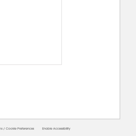
0000
ms
/
Cookie Preferences
Enable Accessibility