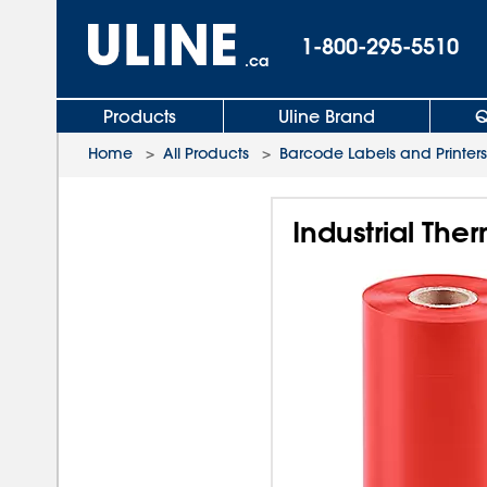
1-800-295-5510
.ca
Products
Uline Brand
Q
Home
>
All Products
>
Barcode Labels and Printers
Industrial The