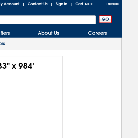
y Account
Contact Us
Sign In
Cart
|
|
|
$0.00
Français
ffers
About Us
Careers
ors
33" x 984'