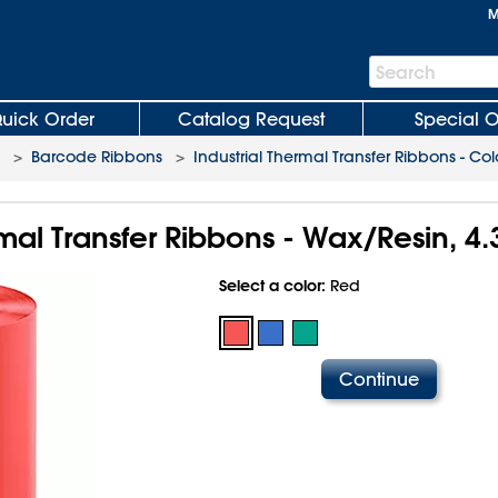
M
Search
Search
Bar
uick Order
Catalog Request
Special O
>
Barcode Ribbons
>
Industrial Thermal Transfer Ribbons - Col
rmal Transfer Ribbons - Wax/Resin, 4.
Select a color:
Red