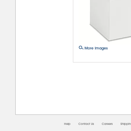
More Images
08/0
Help
Contact Us
Careers
Shippi