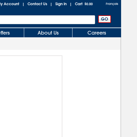
y Account
Contact Us
Sign In
Cart
|
|
|
$0.00
Français
ffers
About Us
Careers