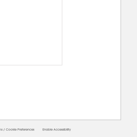
00000
ms
/
Cookie Preferences
Enable Accessibility