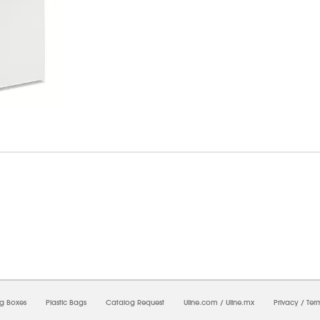
8/2026 10:14:44 AM;
CNWEB24
-
0
-
0/0.0
-
1
-
00000000-0000-0000-0000-0000000
ng Boxes
Plastic Bags
Catalog Request
Uline.com
/
Uline.mx
Privacy
/
Ter