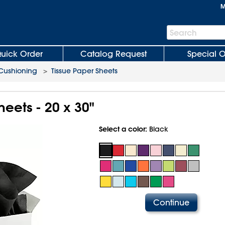
M
Search
Search
Bar
uick Order
Catalog Request
Special O
 Cushioning
>
Tissue Paper Sheets
heets - 20 x 30"
Select a color:
Black