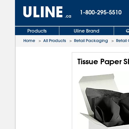
1-800-295-5510
.ca
Products
Uline Brand
Q
Home
>
All Products
>
Retail Packaging
>
Retail
Tissue Paper S