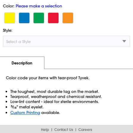
Color:
Please make a selection
Style:
Additional Information
Pricing
Description
Color code your items with tear-proof Tyvek.
The toughest, most durable tag on the market.
Tearproof, weatherproof and chemical resistant.
Low-lint content - ideal for sterile environments.
3
⁄
" metal eyelet.
16
Custom Printing
available.
Help
Contact Us
Careers