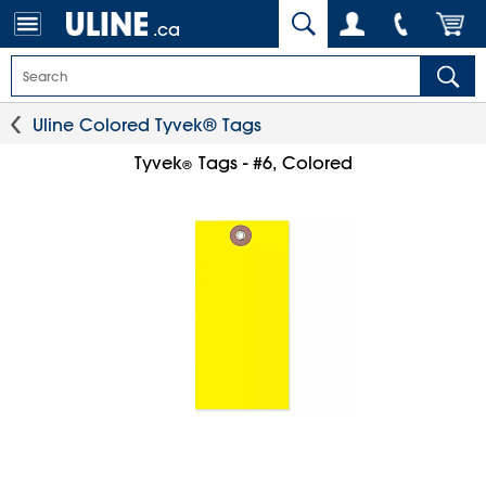
.ca
Uline Colored Tyvek® Tags
Tyvek
Tags - #6, Colored
®