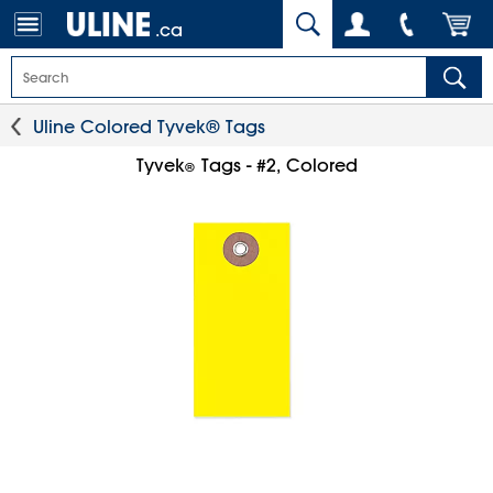
.ca
Uline Colored Tyvek® Tags
Tyvek
Tags - #2, Colored
®