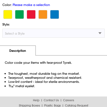
Color:
Please make a selection
Style:
Additional Information
Pricing
Description
Color code your items with tear-proof Tyvek.
The toughest, most durable tag on the market.
Tearproof, weatherproof and chemical resistant.
Low-lint content - ideal for sterile environments.
3
⁄
" metal eyelet.
16
Help
Contact Us
Careers
Shipping Boxes
Plastic Bags
Catalog Request