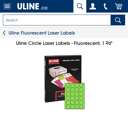
.ca
Uline Fluorescent Laser Labels
2
⁄
Uline Circle Laser Labels - Fluorescent, 1
"
3