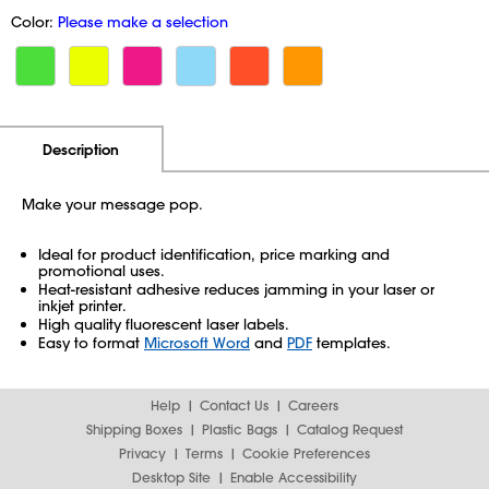
Color:
Please make a selection
Additional Information
Pricing
Description
Make your message pop.
Ideal for product identification, price marking and
promotional uses.
Heat-resistant adhesive reduces jamming in your laser or
inkjet printer.
High quality fluorescent laser labels.
Easy to format
Microsoft Word
and
PDF
templates.
Help
Contact Us
Careers
Shipping Boxes
Plastic Bags
Catalog Request
Privacy
Terms
Cookie Preferences
Desktop Site
Enable Accessibility