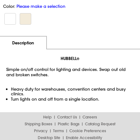
Color:
Please make a selection
Additional Information
Pricing
Description
HUBBELL
®
Simple on/off control for lighting and devices. Swap out old
and broken switches.
Heavy duty for warehouses, convention centers and busy
clinics.
Turn lights on and off from a single location.
Help
Contact Us
Careers
Shipping Boxes
Plastic Bags
Catalog Request
Privacy
Terms
Cookie Preferences
Desktop Site
Enable Accessibility