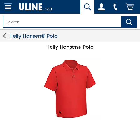
.ca
Helly Hansen® Polo
Helly Hansen
Polo
®