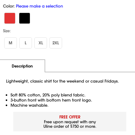
Color:
Please make a selection
Size:
M
L
XL
2XL
Additional Information
Pricing
Description
Lightweight, classic shirt for the weekend or casual Fridays.
Soft 80% cotton, 20% poly blend fabric.
3-button front with bottom hem front logo.
Machine washable.
FREE OFFER
Free upon request with any
Uline order of $750 or more.