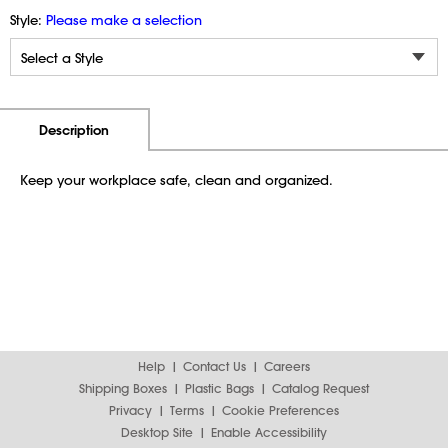
Style:
Please make a selection
Additional Information
Pricing
Description
Keep your workplace safe, clean and organized.
Help
Contact Us
Careers
Shipping Boxes
Plastic Bags
Catalog Request
Privacy
Terms
Cookie Preferences
Desktop Site
Enable Accessibility