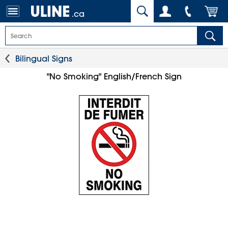
.ca
Bilingual Signs
"No Smoking" English/French Sign