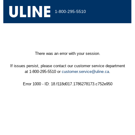
1-800-295-5510
There was an error with your session.
If issues persist, please contact our customer service department
at 1-800-295-5510 or
customer.service@uline.ca
.
Error 1000 - ID: 18.f118d017.1786278173.c752e950