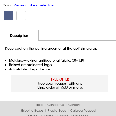
Color:
Please make a selection
Additional Information
Pricing
Description
Keep cool on the putting green or at the golf simulator.
Moisture-wicking, antibacterial fabric. 50+ UPF.
Raised embroidered logo.
Adjustable clasp closure.
FREE OFFER
Free upon request with any
Uline order of $500 or more.
Help
Contact Us
Careers
Shipping Boxes
Plastic Bags
Catalog Request