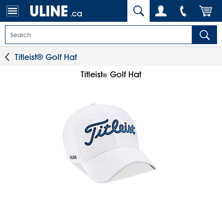
.ca
Titleist® Golf Hat
Titleist
Golf Hat
®