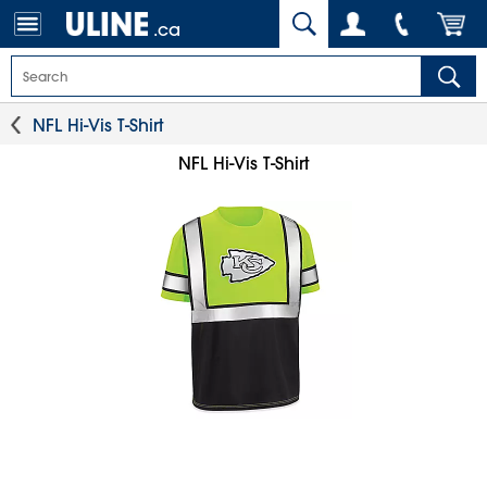
.ca
NFL Hi-Vis T-Shirt
NFL Hi-Vis T-Shirt