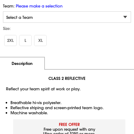
Team:
Please make a selection
Size:
2XL
L
XL
Additional Information
Pricing
Description
CLASS 2 REFLECTIVE
Reflect your team spirit at work or play.
Breathable hi-vis polyester.
Reflective striping and screen-printed team logo.
Machine washable.
FREE OFFER
Free upon request with any
Uline order of $250 or more.