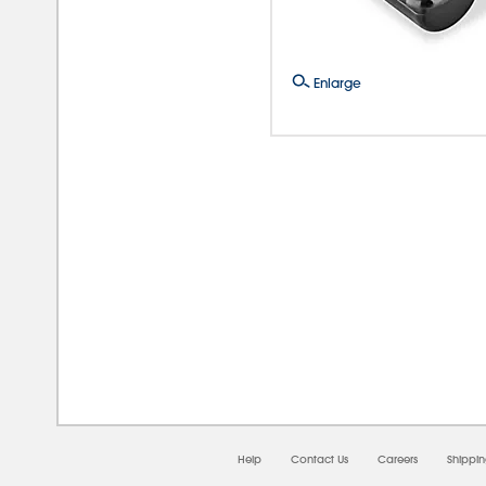
Enlarge
08/0
Help
Contact Us
Careers
Shippi