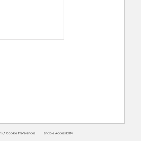
00000
ms
/
Cookie Preferences
Enable Accessibility