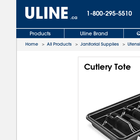
1-800-295-5510
.ca
Products
Uline Brand
Q
Home
>
All Products
>
Janitorial Supplies
>
Utensi
Cutlery Tote