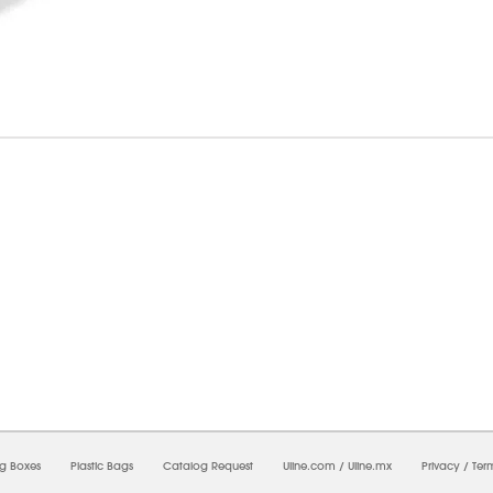
5/2026 09:07:35 PM;
CNWEB25
-
0
-
0/0.0
-
1
-
00000000-0000-0000-0000-0000000
ng Boxes
Plastic Bags
Catalog Request
Uline.com
/
Uline.mx
Privacy
/
Ter