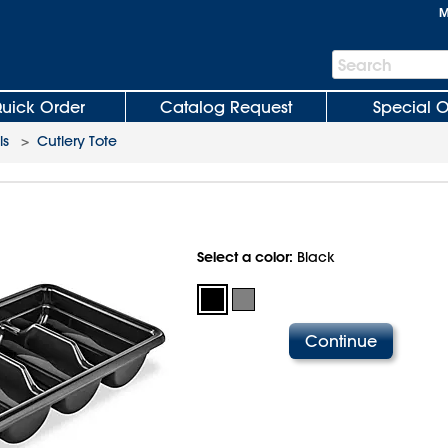
M
Search
Search
Bar
uick Order
Catalog Request
Special O
ls
>
Cutlery Tote
Select a color:
Black