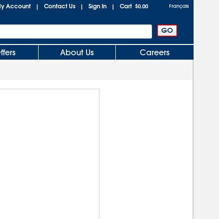
y Account
Contact Us
Sign In
Cart
|
|
|
$0.00
Français
ffers
About Us
Careers