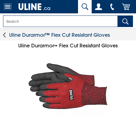
.ca
Uline Durarmor™ Flex Cut Resistant Gloves
Uline Durarmor
Flex Cut Resistant Gloves
™