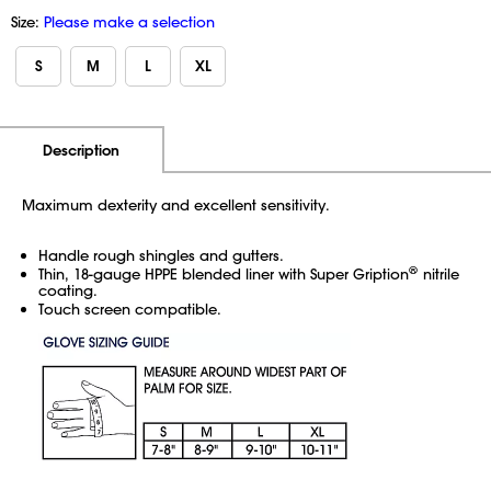
Size:
Please make a selection
S
M
L
XL
Additional Information
Pricing
Description
Maximum dexterity and excellent sensitivity.
Handle rough shingles and gutters.
®
Thin, 18-gauge HPPE blended liner with Super
Gription
nitrile
coating.
Touch screen compatible.