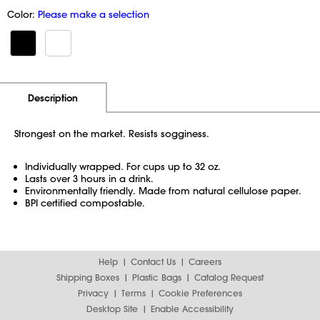
Color:
Please make a selection
Additional Information
Pricing
Description
Strongest on the market. Resists sogginess.
Individually wrapped. For cups up to 32 oz.
Lasts over 3 hours in a drink.
Environmentally friendly. Made from natural cellulose paper.
BPI certified compostable.
Help
Contact Us
Careers
Shipping Boxes
Plastic Bags
Catalog Request
Privacy
Terms
Cookie Preferences
Desktop Site
Enable Accessibility