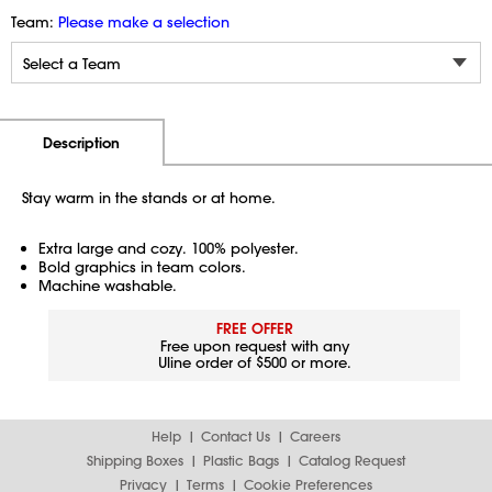
Team:
Please make a selection
Additional Information
Pricing
Description
Stay warm in the stands or at home.
Extra large and cozy. 100% polyester.
Bold graphics in team colors.
Machine washable.
FREE OFFER
Free upon request with any
Uline order of $500 or more.
Help
Contact Us
Careers
Shipping Boxes
Plastic Bags
Catalog Request
Privacy
Terms
Cookie Preferences