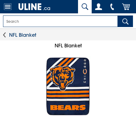
.ca
NFL Blanket
NFL Blanket