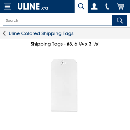
.ca
Uline Colored Shipping Tags
1
⁄
1
⁄
Shipping Tags - #8, 6
x 3
"
4
8