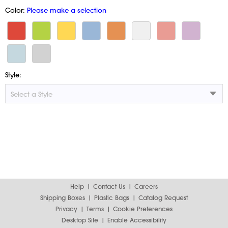
Color:
Please make a selection
Style:
Help
Contact Us
Careers
Shipping Boxes
Plastic Bags
Catalog Request
Privacy
Terms
Cookie Preferences
Desktop Site
Enable Accessibility