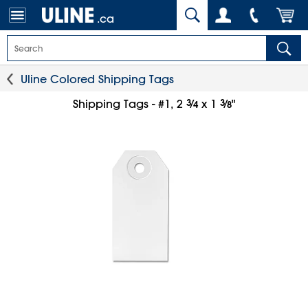
.ca
Uline Colored Shipping Tags
3
⁄
3
⁄
Shipping Tags - #1, 2
x 1
"
4
8