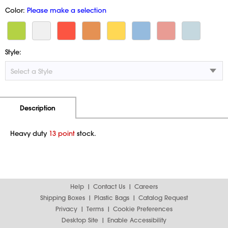
Color:
Please make a selection
Style:
Additional Information
Pricing
Description
Heavy duty
13 point
stock.
Help
Contact Us
Careers
Shipping Boxes
Plastic Bags
Catalog Request
Privacy
Terms
Cookie Preferences
Desktop Site
Enable Accessibility