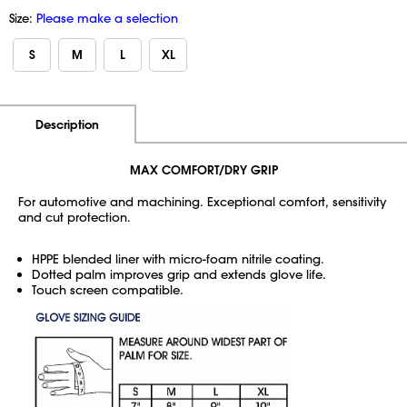
Size:
Please make a selection
S
M
L
XL
Additional Information
Pricing
Description
MAX COMFORT/DRY GRIP
For automotive and machining. Exceptional comfort, sensitivity
and cut protection.
HPPE blended liner with micro-foam nitrile coating.
Dotted palm improves grip and extends glove life.
Touch screen compatible.