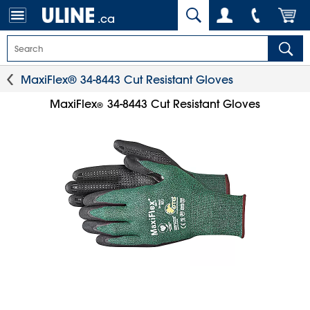
.ca
MaxiFlex® 34-8443 Cut Resistant Gloves
MaxiFlex
34-8443 Cut Resistant Gloves
®