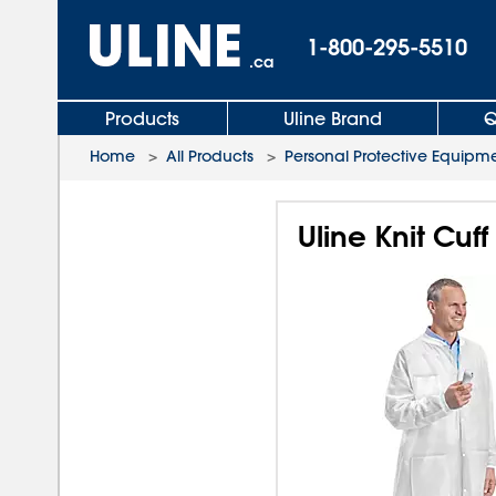
1-800-295-5510
.ca
Products
Uline Brand
Q
Home
>
All Products
>
Personal Protective Equipm
Uline Knit Cuf