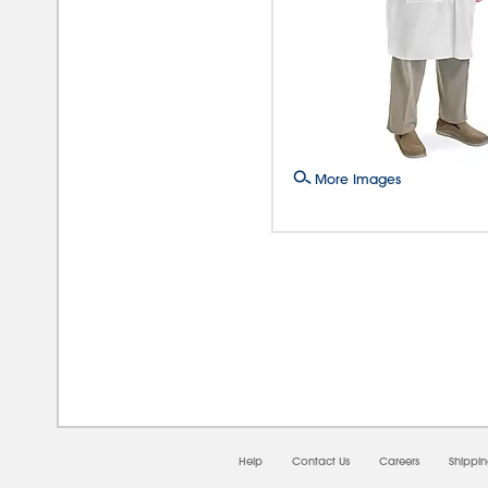
More Images
08/0
Help
Contact Us
Careers
Shippi