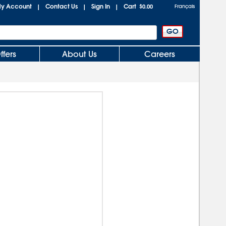
y Account
Contact Us
Sign In
Cart
|
|
|
$0.00
Français
ffers
About Us
Careers