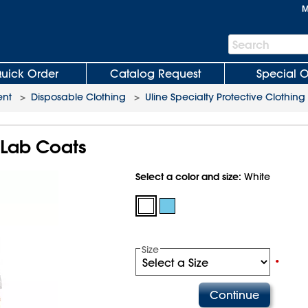
M
Search
Search
Bar
uick Order
Catalog Request
Special O
ent
>
Disposable Clothing
>
Uline Specialty Protective Clothing
f Lab Coats
Select a color and size:
White
Size
•