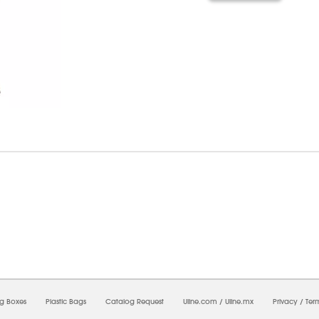
7/2026 11:39:52 AM;
CNWEB25
-
0
-
0/0.0
-
1
-
00000000-0000-0000-0000-0000000
ng Boxes
Plastic Bags
Catalog Request
Uline.com
/
Uline.mx
Privacy
/
Ter