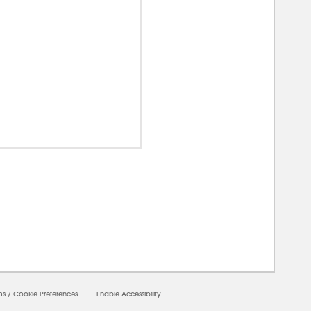
00000
ms
/
Cookie Preferences
Enable Accessibility