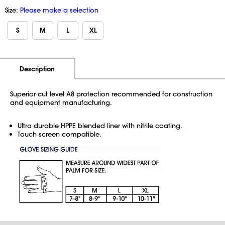
Size:
Please make a selection
S
M
L
XL
Additional Information
Pricing
Description
Superior cut level A8 protection recommended for construction
and equipment manufacturing.
Ultra durable HPPE blended liner with nitrile coating.
Touch screen compatible.