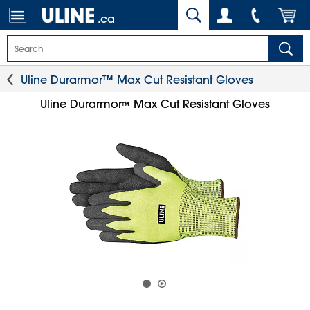
.ca
Uline Durarmor™ Max Cut Resistant Gloves
Uline Durarmor
Max Cut Resistant Gloves
™