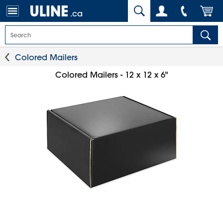
.ca
Colored Mailers
Colored Mailers - 12 x 12 x 6"