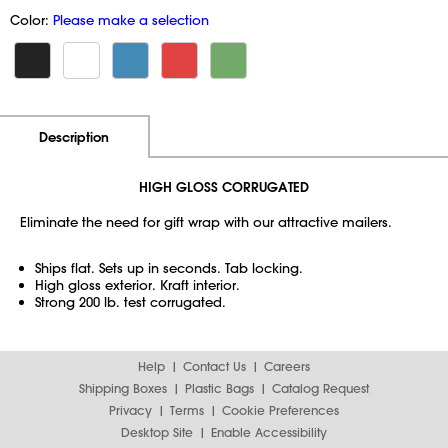
Color:
Please make a selection
Additional Information
Pricing
Description
HIGH GLOSS CORRUGATED
Eliminate the need for gift wrap with our attractive mailers.
Ships flat. Sets up in seconds. Tab locking.
High gloss exterior. Kraft interior.
Strong 200 lb. test corrugated.
Help
Contact Us
Careers
Shipping Boxes
Plastic Bags
Catalog Request
Privacy
Terms
Cookie Preferences
Desktop Site
Enable Accessibility