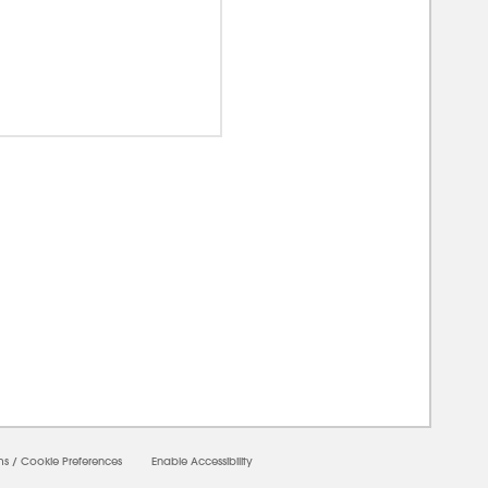
00000
ms
/
Cookie Preferences
Enable Accessibility