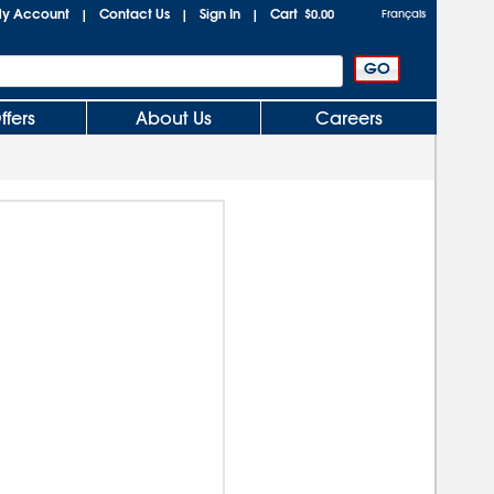
y Account
Contact Us
Sign In
Cart
|
|
|
$0.00
Français
ffers
About Us
Careers