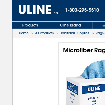
1-800-295-5510
.ca
Products
Uline Brand
Q
Home
>
All Products
>
Janitorial Supplies
>
Rags 
Microfiber Rag