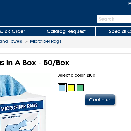
M
Search
Search
Bar
uick Order
Catalog Request
Special O
and Towels
>
Microfiber Rags
s In A Box - 50/Box
Select a color:
Blue