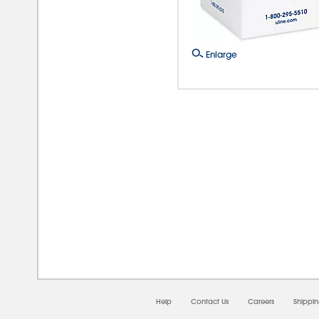
Enlarge
08/0
Help
Contact Us
Careers
Shippi