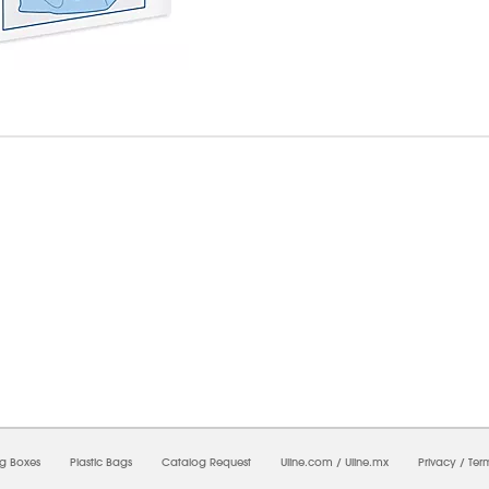
7/2026 02:40:03 PM;
CNWEB23
-
0
-
0/0.0
-
1
-
00000000-0000-0000-0000-0000000
ng Boxes
Plastic Bags
Catalog Request
Uline.com
/
Uline.mx
Privacy
/
Ter