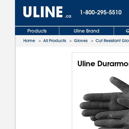
1-800-295-5510
.ca
Products
Uline Brand
Q
Home
>
All Products
>
Gloves
>
Cut Resistant Gl
Uline Durarmo