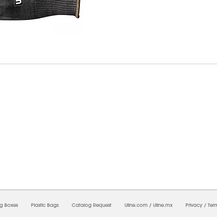
6/2026 11:40:18 AM;
CNWEB25
-
0
-
0/0.0
-
1
-
00000000-0000-0000-0000-0000000
ng Boxes
Plastic Bags
Catalog Request
Uline.com
/
Uline.mx
Privacy
/
Ter