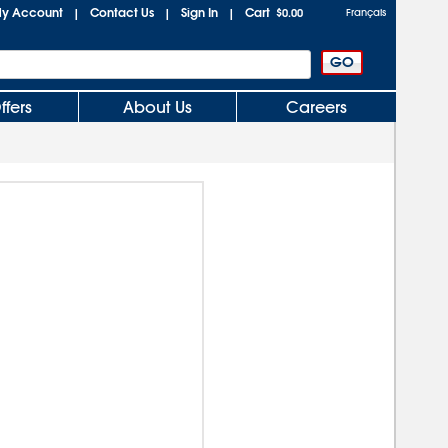
y Account
Contact Us
Sign In
Cart
|
|
|
$0.00
Français
ffers
About Us
Careers