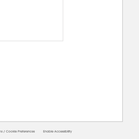
00000
ms
/
Cookie Preferences
Enable Accessibility