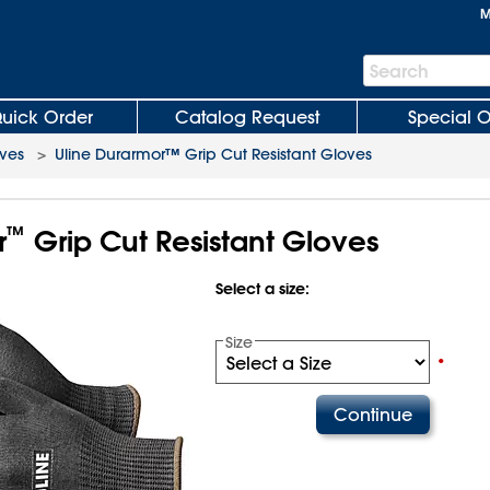
M
Search
Search
Bar
uick Order
Catalog Request
Special O
oves
>
Uline Durarmor™ Grip Cut Resistant Gloves
™
r
Grip Cut Resistant Gloves
Select a size:
Size
•