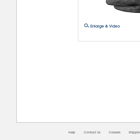
Enlarge & Video
08/0
Help
Contact Us
Careers
Shippi