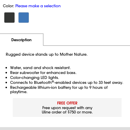
Color:
Please make a selection
Additional Information
Pricing
Description
Rugged device stands up to Mother Nature.
Water, sand and shock resistant.
Rear subwoofer for enhanced bass.
Color-changing LED lights.
®
Connects to Bluetooth
-enabled devices up to 33 feet away.
Rechargeable lithium-ion battery for up to 9 hours of
playtime.
FREE OFFER
Free upon request with any
Uline order of $750 or more.