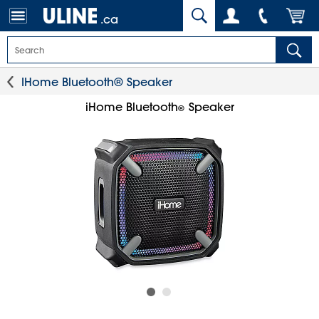
.ca
IHome Bluetooth® Speaker
iHome Bluetooth
Speaker
®