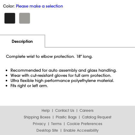
Color:
Please make a selection
Additional Information
Pricing
Description
Complete wrist to elbow protection. 18" long.
Recommended for auto assembly and glass handling.
Wear with cut-resistant gloves for full arm protection.
Ultra flexible high performance polyethylene material.
Fits right or left arm.
Help
Contact Us
Careers
Shipping Boxes
Plastic Bags
Catalog Request
Privacy
Terms
Cookie Preferences
Desktop Site
Enable Accessibility