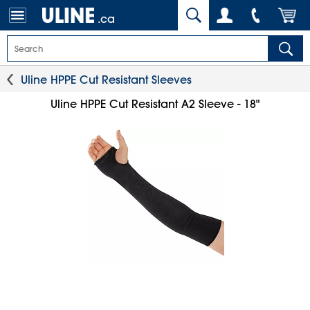
.ca
Uline HPPE Cut Resistant Sleeves
Uline HPPE Cut Resistant A2 Sleeve - 18"