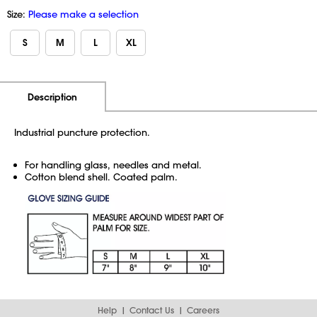
Size:
Please make a selection
S
M
L
XL
Additional Information
Pricing
Description
Industrial puncture protection.
For handling glass, needles and metal.
Cotton blend shell. Coated palm.
Help
Contact Us
Careers