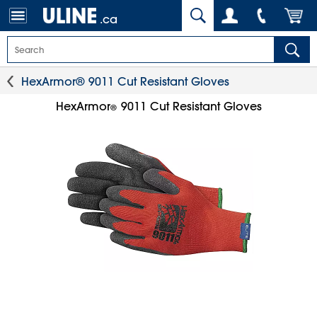
.ca
HexArmor® 9011 Cut Resistant Gloves
HexArmor
9011 Cut Resistant Gloves
®