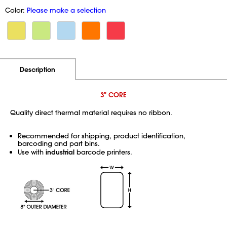
Color:
Please make a selection
Additional Information
Pricing
Description
3" CORE
Quality direct thermal material requires no ribbon.
Recommended for shipping, product identification,
barcoding and part bins.
Use with
industrial
barcode printers.