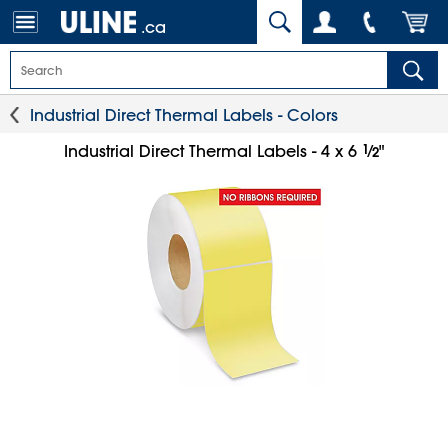
.ca
Industrial Direct Thermal Labels - Colors
1
⁄
Industrial Direct Thermal Labels - 4 x 6
"
2