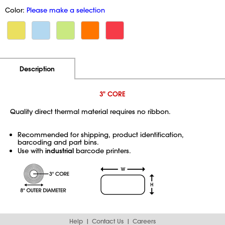
Color:
Please make a selection
Additional Information
Pricing
Description
3" CORE
Quality direct thermal material requires no ribbon.
Recommended for shipping, product identification,
barcoding and part bins.
Use with
industrial
barcode printers.
Help
Contact Us
Careers