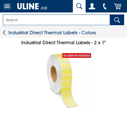
.ca
Industrial Direct Thermal Labels - Colors
Industrial Direct Thermal Labels - 2 x 1"